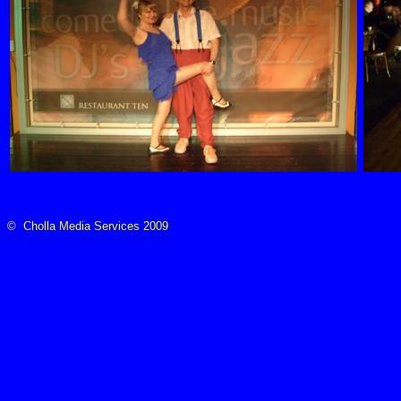
© Cholla Media Services 2009