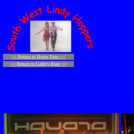
>> Return to Home Page <<
>> Return to Gallery Page <<