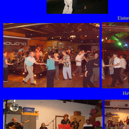
Elain
Haw