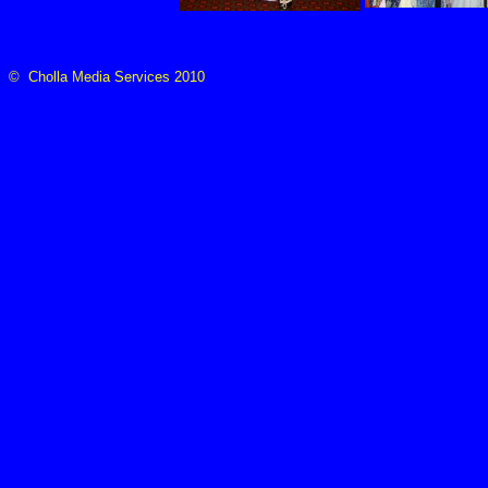
© Cholla Media Services 2010