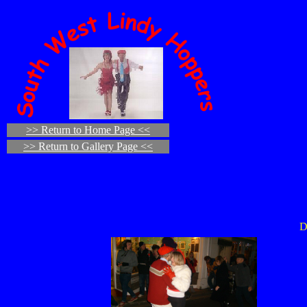
>> Return to Home Page <<
>> Return to Gallery Page <<
D