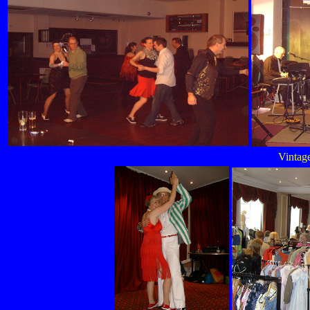
Vintage