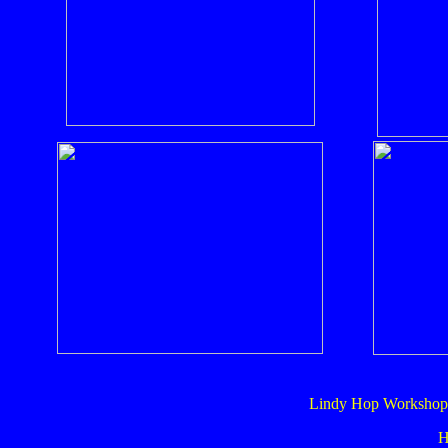
Lindy Hop Workshop 
H