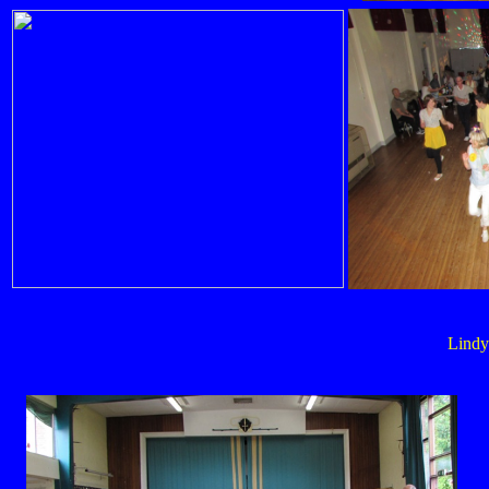
Lindy