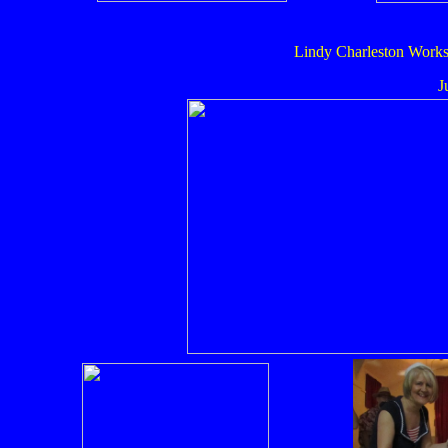
Lindy Charleston Works
J