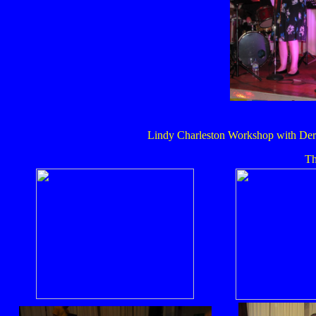
Lindy Charleston Workshop with Dere
Th