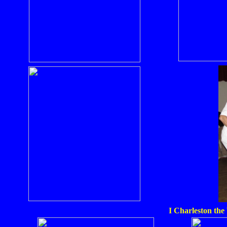
I Charleston the