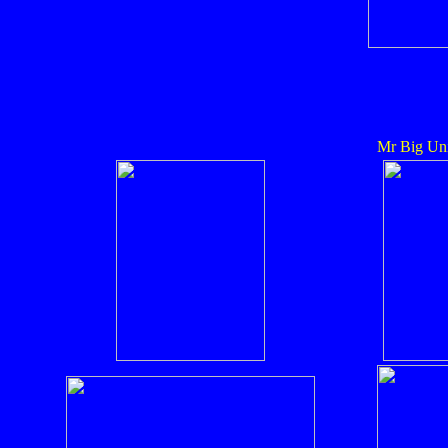
Mr Big Uni