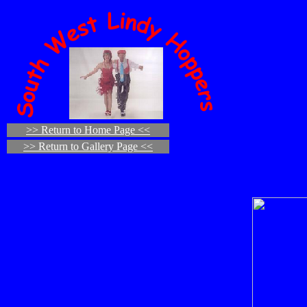
>> Return to Home Page <<
>> Return to Gallery Page <<