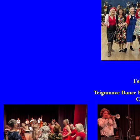
gal
Fe
Teignmove Dance F
C