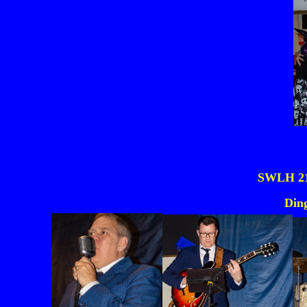
SWLH 21s
Din