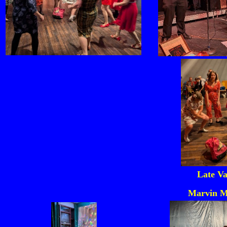
Late Va
Marvin M