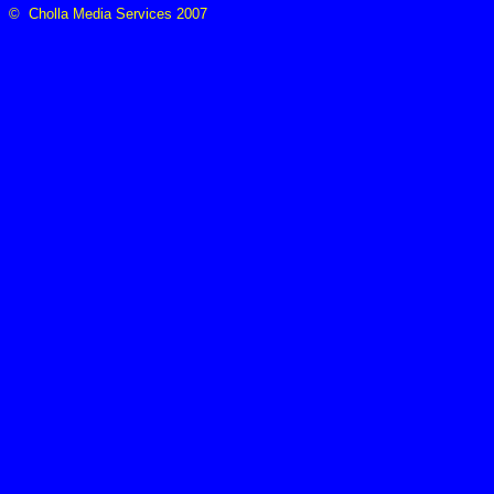
© Cholla Media Services 2007