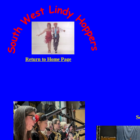
Return to Home Page
S