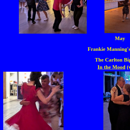
May
Frankie Manning's
The Carlton Bi
In the Mood
(